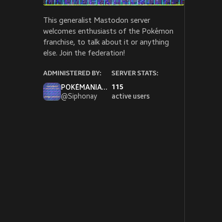
This generalist Mastodon server
welcomes enthusiasts of the Pokémon
franchise, to talk about it or anything
else. Join the federation!
ADMINISTERED BY:
SERVER STATS:
POKÉMANIAC SIPH wants to fight!
115
@
Siphonay
active users