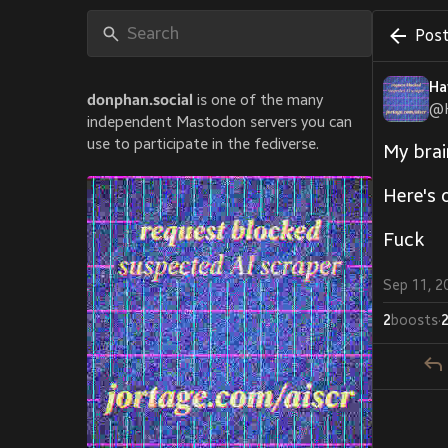
Post
Ha
donphan.social
is one of the many
@
independent Mastodon servers you can
use to participate in the fediverse.
My brai
Here's 
Fuck
Sep 11, 2
2
boosts
·