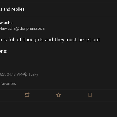
s and replies
wlucha
Hawlucha@donphan.social
n is full of thoughts and they must be let out
one:
023, 04:43 AM
·
·
Tusky
2
favorites