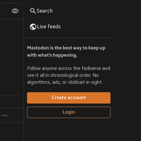
Search
Live feeds
Mastodon is the best way to keep up
with what's happening.
Follow anyone across the fediverse and
see it all in chronological order. No
algorithms, ads, or clickbait in sight.
Create account
Login