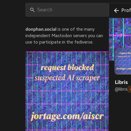
Prof
donphan.social
is one of the many
independent Mastodon servers you can
use to participate in the fediverse.
Libris
@
libris
Book des
JOINE
Jul 13
PRON