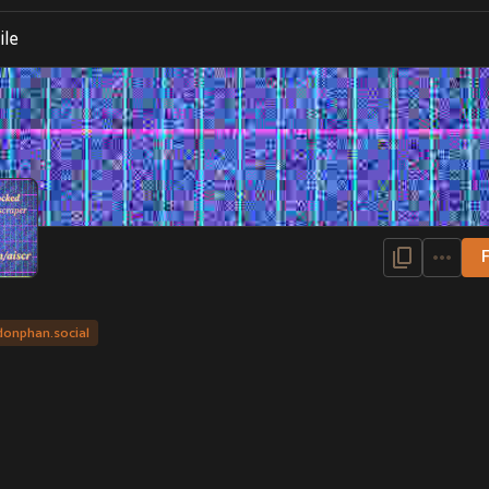
ile
donphan.social
igner, artist and Pokémon fan
D
, 2023
OUNS