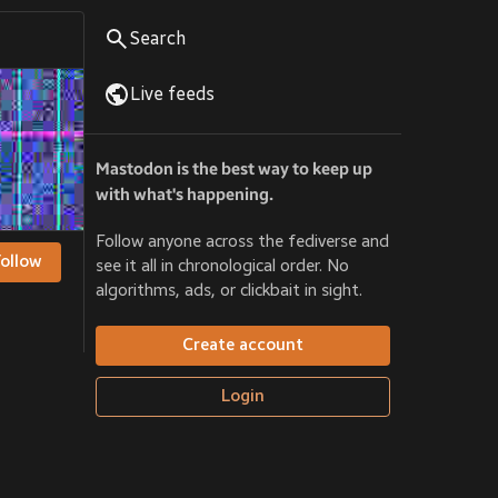
Search
Live feeds
Mastodon is the best way to keep up
with what's happening.
Follow anyone across the fediverse and
Follow
see it all in chronological order. No
algorithms, ads, or clickbait in sight.
Create account
Login