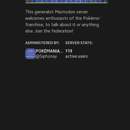
he/hi
This generalist Mastodon server
PEER
spectr
welcomes enthusiasts of the Pokémon
franchise, to talk about it or anything
RATE
else. Join the federation!
ratep
YOUT
ADMINISTERED BY:
SERVER STATS:
youtu
POKÉMANIAC SIPH wants to fight!
113
@
Siphonay
active users
SUPP
ko-fi.
PRO 
oncap
Pinned