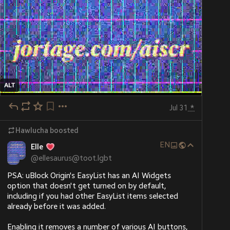
ALT
Jul 31
*
Hawlucha
boosted
EN
Elle
@
ellesaurus@toot.lgbt
PSA: uBlock Origin's EasyList has an AI Widgets 
option that doesn't get turned on by default, 
including if you had other EasyList items selected 
already before it was added.
Enabling it removes a number of various AI buttons, 