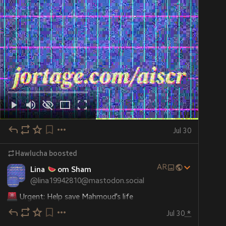
Jul 30
Hawlucha
boosted
AR
Lina
om Sham
@
lina19942810@mastodon.social
 Urgent: Help save Mahmoud’s life
Jul 30
*
 Mahmoud is not just a name — he is a husband, a 