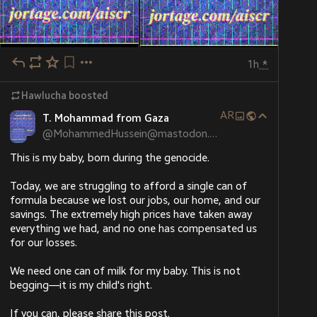
1h
*
Hawlucha
boosted
AR
T. Mohammad from Gaza
HuffPost
·
8h
@
MohammedHussein@mastodon.social
'Totally Betrayed': Lifelong Republican
Turns On Trump After ICE Detains
This is my baby, born during the genocide.
Fiancée
“That’s not what I voted for,” John Gannon said.
Today, we are struggling to afford a single can of 
formula because we lost our jobs, our home, and our 
savings. The extremely high prices have taken away 
everything we had, and no one has compensated us 
for our losses.
We need one can of milk for my baby. This is not 
begging—it is my child's right.
If you can, please share this post.