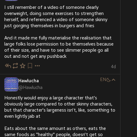
need.
I still remember of a video of someone clearly 
Please don’t leave us alone. Even a little help or just 
overweight, doing some exercises to strengthen 
sharing this post means so much to us. 
herself, and referenced a video of someone skinny 
chuffed.org/project/191196-hel
just gorging themselves in burgers and fries
#
Gaza
#
palestine
#
gazaverified
And it made me fully materialise the realisation that 
@
aral
large folks lose permission to be themselves because 
@
simon_brooke
of their size, and have to see slimmer people go all 
@
apenkop
out and not get any pushback
@
palestine@lemmy.ml
@
palestine@fedibird.com
4d
@
lateinhemd
@
imigueldiaz
EN
Hawlucha
@
chielk
@
Hawlucha
@
gvenema
Honestly would enjoy a large character that's 
Hide
obviously large compared to other skinny characters, 
but that character's largeness isn't, like, something to 
even lightly jab at
Eats about the same amount as others, eats the 
same foods as "healthy" people, doesn't get so 