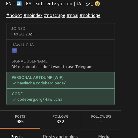
EN –
| ES – suficiente yo creo | JA – 少し
#
nobot
#
noindex
#
noscrape
#
noai
#
nobridge
JOINED
Feb 20, 2021
HAWLUCHA
SIGNAL USERNAME
DM me about it. I don't want to use Telegram.
PERSONAL ARTDUMP (WIP)
hawlucha.codeberg.page/
CODE
codeberg.org/Hawlucha
POSTS
FOLLOWS
FOLLOWERS
985
332
-
Posts
Posts and replies
Media