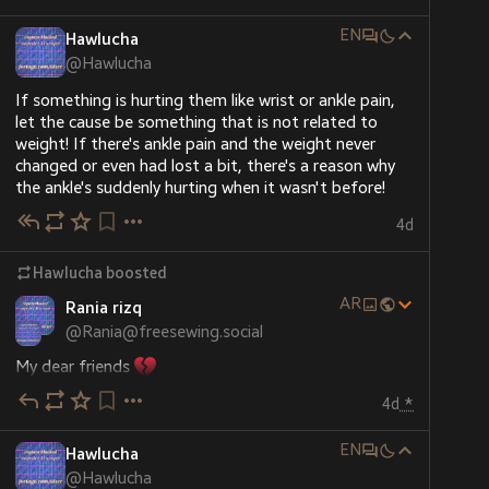
EN
Hawlucha
@
Hawlucha
If something is hurting them like wrist or ankle pain, 
let the cause be something that is not related to 
weight! If there's ankle pain and the weight never 
changed or even had lost a bit, there's a reason why 
the ankle's suddenly hurting when it wasn't before!
4d
Hawlucha
boosted
AR
Rania rizq
@
Rania@freesewing.social
My dear friends 
I’ve only got 21 shekels left in my wallet—just about 
4d
*
$7—and it’s not even enough to get food for my 
family.
EN
I’m just asking for 10 kind people to give $10 each. 
Hawlucha
That would help us get some basic things we really 
@
Hawlucha