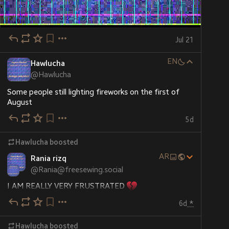
Jul 21
EN
Hawlucha
@
Hawlucha
Some people still lighting fireworks on the first of 
August
5d
Hawlucha
boosted
AR
Rania rizq
@
Rania@freesewing.social
I AM REALLY VERY FRUSTRATED 
6d
*
I don't know why my campaign is barely moving. There 
is very little interaction
Hawlucha
boosted