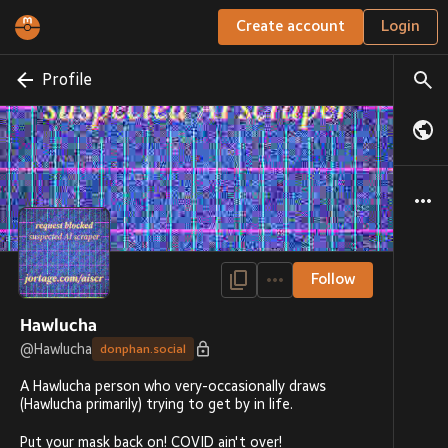
Create account
Login
Profile
Follow
Hawlucha
@
Hawlucha
donphan.social
A Hawlucha person who very-occasionally draws
(Hawlucha primarily) trying to get by in life.
Put your mask back on! COVID ain't over!