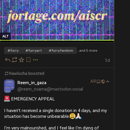
ALT
ALT
ALT
#
furry
#
furryart
#
furryfandom
…and 5 more
5d
Hawlucha
boosted
AR
Reem_in_gaza
@
reem_osama@mastodon.social
 EMERGENCY APPEAL
I haven’t received a single donation in 4 days, and my 
situation has become unbearable.
I’m very malnourished, and I feel like I’m dying of 