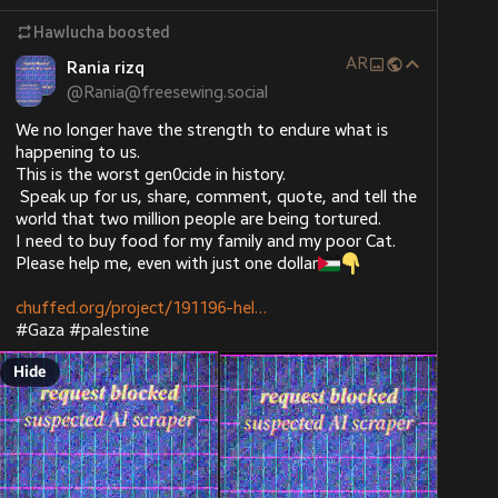
Hawlucha
boosted
That face-eating leopard's tummy is about to burst!
AR
Rania rizq
He did this to his own wife.
@
Rania@freesewing.social
Or more accurately, he did this to someone else's 
We no longer have the strength to endure what is 
wife, and they did this to his wife.
happening to us. 
This is the worst gen0cide in history.
Cruel. Careless.
 Speak up for us, share, comment, quote, and tell the 
world that two million people are being tortured.
huffpost.com/entry/trump-voter
I need to buy food for my family and my poor Cat. 
Please help me, even with just one dollar
chuffed.org/project/191196-hel
#
Gaza
#
palestine
Hide