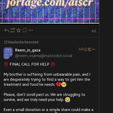
4d
Hawlucha
boosted
AR
Reem_in_gaza
@
reem_osama@mastodon.social
 FINAL CALL FOR HELP 
My brother is suffering from unbearable pain, and I 
am desperately trying to find a way to get him the 
treatment and food he needs. 
Please, don’t scroll past us. We are struggling to 
survive, and we truly need your help. 
Even a small donation or a simple share could make a 