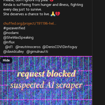
Please, don’t ignore my plea. 
Kinda is suffering from hunger and illness, fighting 
every day just to survive.
She deserves a chance to live. 
chuffed.org/project/191196-hel
#
gazaverified
@
nodami
@
SheWasSpeaking
@
nflux
@
d1
@
neutrinoceros
@
DenisCOVIDinfoguy
@
davidculley
@
gimulnautti
Hide