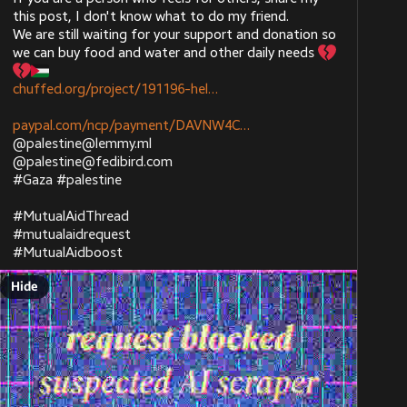
this post, I don't know what to do my friend. 
We are still waiting for your support and donation so 
joinmastodon.org
we can buy food and water and other daily needs 
Get an app for Mastodon
chuffed.org/project/191196-hel
Browse official and third-party apps for the decentralized social network Mastodon
paypal.com/ncp/payment/DAVNW4C
@
palestine@lemmy.ml
@
palestine@fedibird.com
#
Gaza
#
palestine
#
MutualAidThread
#
mutualaidrequest
#
MutualAidboost
joinmastodon.org
Get an app for Mastodon
Hide
Browse official and third-party apps for the decentralized social network Mastodon