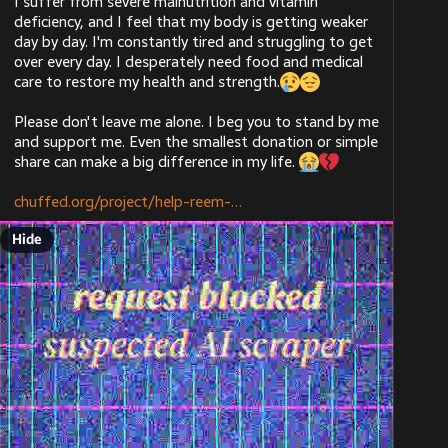
I suffer from severe malnutrition and vitamin 
Hide
General linux/unix server upkeep. I help a friend
@
aral
deficiency, and I feel that my body is getting weaker 
host their website + some game servers on their
chuffed.org/project/179868-hel
day by day. I'm constantly tired and struggling to get 
linux laptop. Includes networking & sysadmining. I
over every day. I desperately need food and medical 
helped with IT at my college during my learning,
care to restore my health and strength.
so I have ~2 years of hands-on IT work.
Developing open source software.
Please don't leave me alone. I beg you to stand by me 
Reverse engineering/documenting things.
and support me. Even the smallest donation or simple 
share can make a big difference in my life. 
ALT
ALT
A living list of languages I have used can be found on 
my website
, and I am generally quick at 
[www.unix.dog]
chuffed.org/project/help-reem-
learning new ones. That page also includes my forgejo 
(where my projects are) and my github (where I 
Hide
contribute to other projects)
Outside of strictly computer-y things, I would also be 
fine with:
Archiving/cataloging work (e.g. library/museum)
Electrician work (apprenticeship needed)
I would prefer to work at either an established 
company or the public sector. Preferably not an evil 
Chuffed