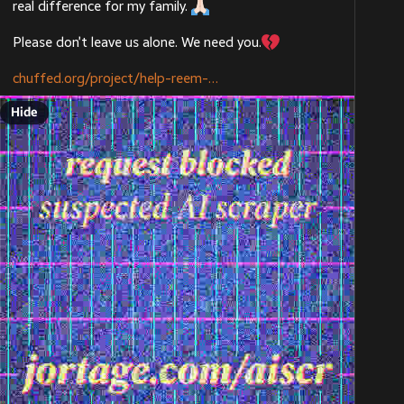
real difference for my family. 
Please don’t leave us alone. We need you.
chuffed.org/project/help-reem-
Hide