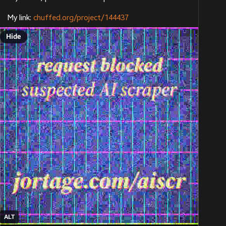
My link: 
chuffed.org/project/144437
Hide
ALT