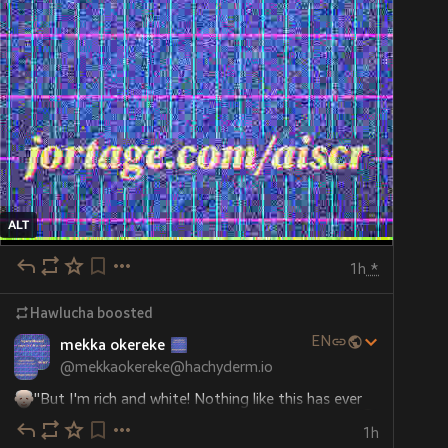
ALT
1h
*
Hawlucha
boosted
EN
mekka okereke
@
mekkaokereke@hachyderm.io
"But I'm rich and white! Nothing like this has ever 
happened to me before! I don't like how this feels! 
1h
"