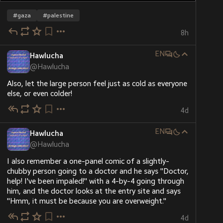
#
gaza
#
palestine
8h
EN
Hawlucha
@
Hawlucha
Also, let the large person feel just as cold as everyone 
else, or even colder!
4d
EN
Hawlucha
@
Hawlucha
I also remember a one-panel comic of a slightly-
chubby person going to a doctor and he says "Doctor, 
help! I've been impaled!" with a 4-by-4 going through 
him, and the doctor looks at the entry site and says 
"Hmm, it must be because you are overweight."
4d