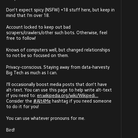
Don't expect spicy (NSFW) +18 stuff here, but keep in
mind that I'm over 18.
Account locked to keep out bad
scrapers/crawlers/other such bots. Otherwise, feel
free to follow!
Knows of computers well, but changed relationships
to not be so focused on them.
Privacy-conscious. Staying away from data-harvesty
Big Tech as much as I can.
I'll occasionally boost media posts that don't have
alt-text. You can use this page to help write alt-text
if you need to:
en.wikipedia.org/wiki/Wikipedi
Consider the
#
Alt4Me
hashtag if you need someone
to do it for you!
You can use whatever pronouns for me.
Bird!