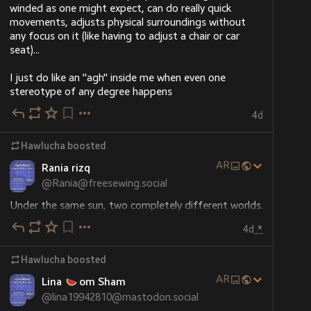
winded as one might expect, can do really quick 
movements, adjusts physical surroundings without 
any focus on it (like having to adjust a chair or car 
seat)...
I just do like an "agh" inside me when even one 
stereotype of any degree happens
4d
Hawlucha
boosted
ALT
AR
Rania rizq
@
Rania@freesewing.social
Under the same sun, two completely different worlds. 
Your help will alleviate our pain and suffering... Please 
4d
*
help us and donate 
Hawlucha
boosted
chuffed.org/project/191196-hel
AR
Lina
om Sham
#
Gaza
#
Palestine
@
lina19942810@mastodon.social
#
gazaverified