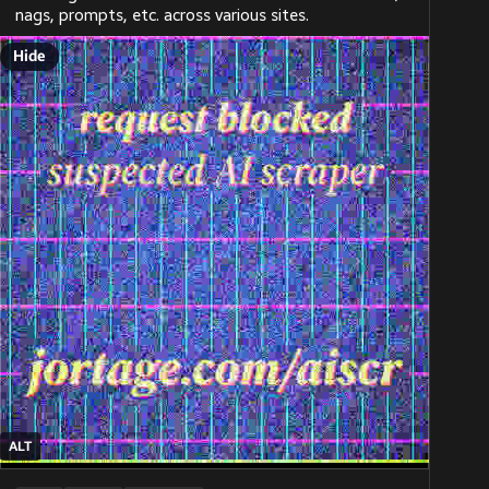
nags, prompts, etc. across various sites.
Hide
ALT