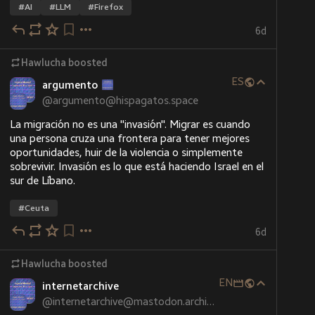
#
AI
#
LLM
#
Firefox
6d
Hawlucha
boosted
ES
argumento
@
argumento@hispagatos.space
La migración no es una "invasión". Migrar es cuando 
una persona cruza una frontera para tener mejores 
oportunidades, huir de la violencia o simplemente 
sobrevivir. Invasión es lo que está haciendo Israel en el 
sur de Líbano.
#
Ceuta
6d
Hawlucha
boosted
EN
internetarchive
@
internetarchive@mastodon.archive.org