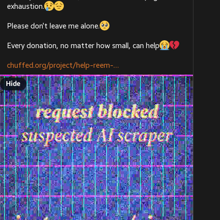
exhaustion.
Please don’t leave me alone.
Every donation, no matter how small, can help
chuffed.org/project/help-reem-
Hide