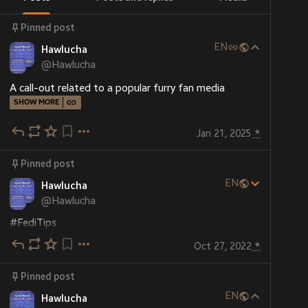
Pinned post
EN
Hawlucha
@
Hawlucha
A call-out related to a popular furry fan media
SHOW MORE
Jan 21, 2025
*
Pinned post
EN
Hawlucha
@
Hawlucha
#
FediTips
Oct 27, 2022
*
You can put as many hashtags you think you need for 
your post to be discovered. You're not bound by 
Pinned post
#
Twitter
 or some other big social media site 
demoting your post because it has an arbitrarily-few 
EN
Hawlucha
too many hashtags. Good for budding artists!