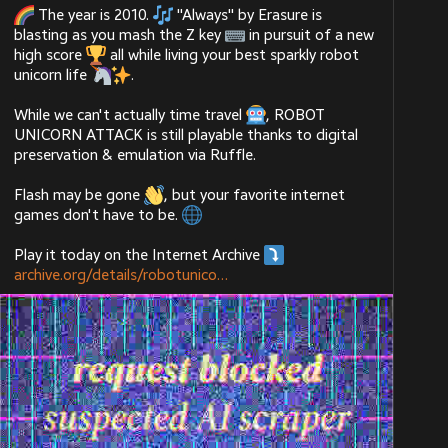
 The year is 2010. 
 "Always" by Erasure is 
blasting as you mash the Z key 
 in pursuit of a new 
high score 
 all while living your best sparkly robot 
unicorn life 
.
While we can't actually time travel 
, ROBOT 
UNICORN ATTACK is still playable thanks to digital 
preservation & emulation via Ruffle.
Flash may be gone 
, but your favorite internet 
games don't have to be. 
Play it today on the Internet Archive 
archive.org/details/robotunico