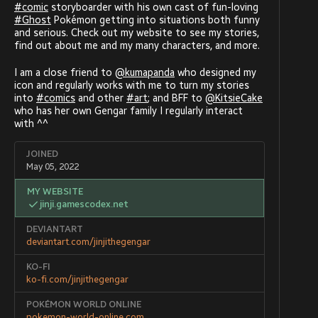
#
comic
storyboarder with his own cast of fun-loving
#
Ghost
Pokémon getting into situations both funny
and serious. Check out my website to see my stories,
find out about me and my many characters, and more.
I am a close friend to
@
kumapanda
who designed my
icon and regularly works with me to turn my stories
into
#
comics
and other
#
art
; and BFF to
@
KitsieCake
who has her own Gengar family I regularly interact
with ^^
JOINED
May 05, 2022
MY WEBSITE
jinji.gamescodex.net
DEVIANTART
deviantart.com/jinjithegengar
KO-FI
ko-fi.com/jinjithegengar
POKÉMON WORLD ONLINE
pokemon-world-online.com