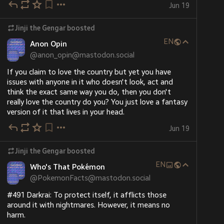
Jun 19
Jinji the Gengar
boosted
EN
Anon Opin
@
anon_opin@mastodon.social
If you claim to love the country but yet you have 
issues with anyone in it who doesn't look, act and 
think the exact same way you do, then you don't 
really love the country do you? You just love a fantasy 
version of it that lives in your head.
Jun 19
Jinji the Gengar
boosted
EN
Who's That Pokémon
@
PokemonFacts@mastodon.social
#491 Darkrai: To protect itself, it afflicts those 
around it with nightmares. However, it means no 
harm.