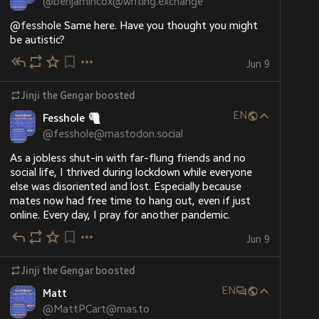
@
benjamincox@writing.exchange
However, imagine a contestant came in 7 or fewer 
@
fesshole
 Same here. Have you thought you might 
shows before the quarter-final, but wins all their 
be autistic?
shows and ends up with enough wins and a high 
Jun 9
enough score to get into the top 8 for the series. 
However, they're unable to become an octochamp 
because there's not enough shows left, so their run is 
Jinji the Gengar
boosted
incomplete, even though they've already scored well 
EN
Fesshole
enough to qualify. How is this situation handled?
@
fesshole@mastodon.social
As a jobless shut-in with far-flung friends and no  
social life, I thrived during lockdown while everyone 
else was disoriented and lost. Especially because 
mates now had free time to hang out, even if just 
online. Every day, I pray for another pandemic.
Jun 9
Jinji the Gengar
boosted
EN
Matt
@
MattPCart@mas.to