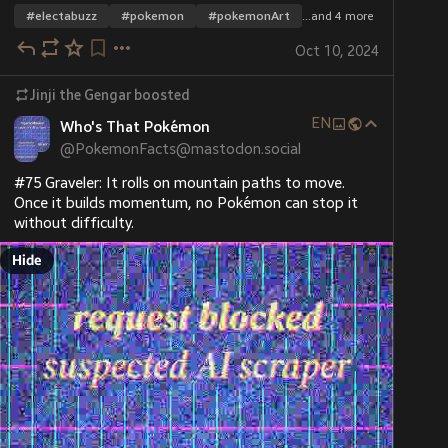
#
electabuzz
#
pokemon
#
pokemonArt
…and 4 more
Oct 10, 2024
Jinji the Gengar
boosted
EN
Who's That Pokémon
@
PokemonFacts@mastodon.social
#75 Graveler: It rolls on mountain paths to move. 
Once it builds momentum, no Pokémon can stop it 
without difficulty.
Hide