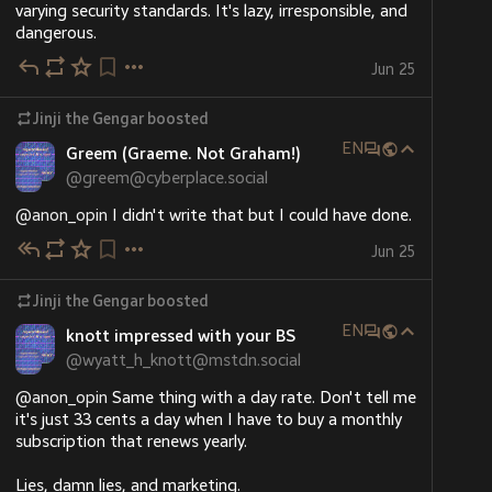
varying security standards. It's lazy, irresponsible, and 
dangerous.
Jun 25
Jinji the Gengar
boosted
EN
Greem (Graeme. Not Graham!)
@
greem@cyberplace.social
@
anon_opin
 I didn't write that but I could have done.
Jun 25
Jinji the Gengar
boosted
EN
knott impressed with your BS
@
wyatt_h_knott@mstdn.social
@
anon_opin
 Same thing with a day rate. Don't tell me 
it's just 33 cents a day when I have to buy a monthly 
subscription that renews yearly. 
Lies, damn lies, and marketing.