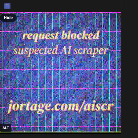
Hide
ALT