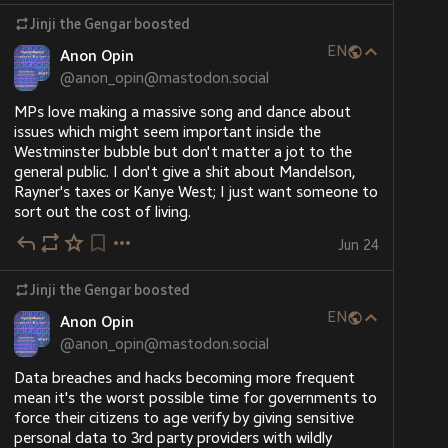
Jinji the Gengar
boosted
EN
Anon Opin
@
anon_opin@mastodon.social
MPs love making a massive song and dance about 
issues which might seem important inside the 
Westminster bubble but don't matter a jot to the 
general public. I don't give a shit about Mandelson, 
Rayner's taxes or Kanye West; I just want someone to 
sort out the cost of living.
Jun 24
Jinji the Gengar
boosted
EN
Anon Opin
@
anon_opin@mastodon.social
Data breaches and hacks becoming more frequent 
mean it's the worst possible time for governments to 
force their citizens to age verify by giving sensitive 
personal data to 3rd party providers with wildly 