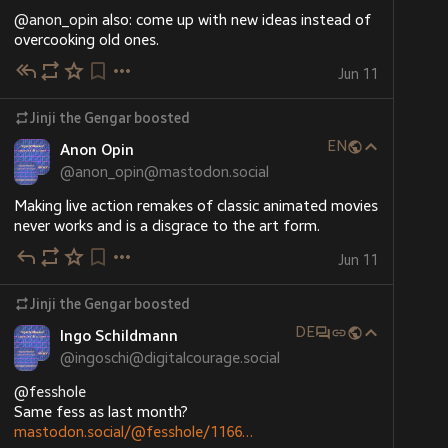
@
anon_opin
 also: come up with new ideas instead of 
overcooking old ones.
Jun 11
Jinji the Gengar
boosted
EN
Anon Opin
@
anon_opin@mastodon.social
Making live action remakes of classic animated movies 
never works and is a disgrace to the art form.
Jun 11
Jinji the Gengar
boosted
DE
Ingo Schildmann
@
ingoschi@digitalcourage.social
@
fesshole
Same fess as last month?
mastodon.social/@fesshole/1166