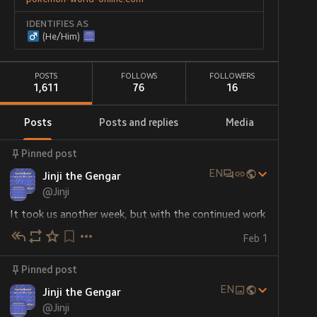
IDENTIFIES AS
(He/Him)
POSTS
FOLLOWS
FOLLOWERS
1,611
76
16
Posts
Posts and replies
Media
Pinned post
EN
Jinji the Gengar
@
Jinji
It took us another week, but with the continued work 
of 
@
kumapanda
 and myself, 
Kinship, Kindness and 
Feb 1
Kabooms
 is now finished!
Pinned post
The final tale contains 26 separate pieces of artwork 
depicting various characters from my various friends 
EN
Jinji the Gengar
and all their great gift ideas, plus a few additional 
@
Jinji
pieces of mischief here and there, all skilfully woven 