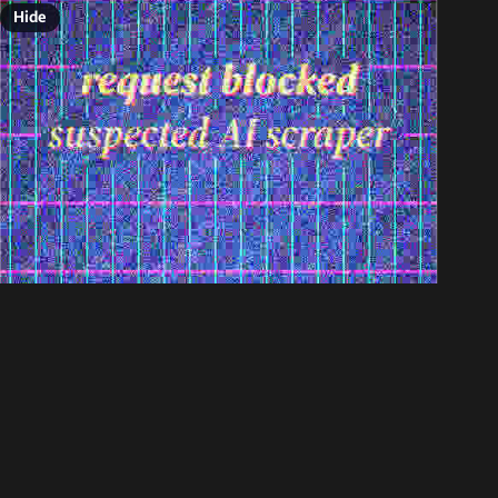
Hide
ALT
Jun 8