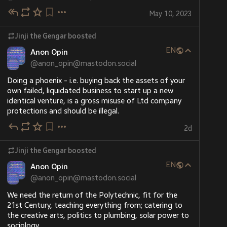
You'll find my new Ko-Fi at 
ko-fi.com/jinjithegengar/
, 
through my Ghostly powers, I'm able to manipulate 
#
Jinjiverse
#
Jinji
#
OC
…and 5 more
or use the donation widget conveniently located on 
May 10, 2023
the minds of many mortal beings and allow them to 
the left side of the 
#
Jinji
 website (
"hear" me in their own language, without actually 
jinji.gamescodex.net
) ;)
Jinji the Gengar
boosted
speaking. This doesn't work on everyone, however. My 
alternative is writing just like you. I actually don't even 
EN
Anon Opin
need a pen - I've learned a way to manipulate my 
@
anon_opin@mastodon.social
body heat that allows me to scorch paper just 
enough to leave surface marks without setting the 
Doing a phoenix - i.e. buying back the assets of your 
paper alight, allowing me to use my own fingers as a 
own failed, liquidated business to start up a new 
"pen". That said, I have a love for old technology and 
identical venture, is a gross misuse of Ltd company 
can sometimes be seen in my study with a parchment 
protections and should be illegal.
and quill instead ^^
2d
(This and many other character facts about Jinji can 
be read at his official character profile, 
Jinji the Gengar
boosted
jinji.gamescodex.net/character
)
EN
Anon Opin
ポケモンマストドン
@
anon_opin@mastodon.social
jinji.gamescodex.net
Panda Kumada
Character Profile: Jinji – Jinji the Gengar
(@kumapanda@pokemon.mastportal.i
We need the return of the Polytechnic, fit for the 
21st Century, teaching everything from; catering to 
nfo)
添付: 1枚の画像 ＠Jinji＠donphan.social の二次創作キャラクターを描いてみた #ポケモン #pokemon #ポケモンイラスト
the creative arts, politics to plumbing, solar power to 
sociology.