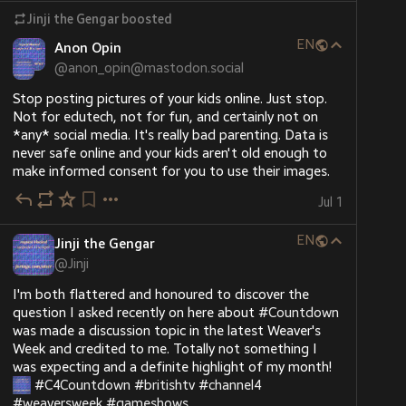
Jinji the Gengar
boosted
EN
Anon Opin
@
anon_opin@mastodon.social
Stop posting pictures of your kids online. Just stop. 
Not for edutech, not for fun, and certainly not on 
*any* social media. It's really bad parenting. Data is 
never safe online and your kids aren't old enough to 
make informed consent for you to use their images.
Jul 1
EN
Jinji the Gengar
@
Jinji
I'm both flattered and honoured to discover the 
question I asked recently on here about 
#
Countdown
was made a discussion topic in the latest Weaver's 
Week and credited to me. Totally not something I 
was expecting and a definite highlight of my month! 
#
C4Countdown
#
britishtv
#
channel4
#
weaversweek
#
gameshows