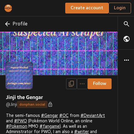
Create account
Login
Profile
Follow
Jinji the Gengar
@
Jinji
donphan.social
The semi-famous
#
Gengar
#
OC
from
#
DeviantArt
and
#
PWO
(Pokémon World Online, an online
#
Pokemon
MMO
#
fangame
). As well as an
Administrator for PWO, I am also a
#
writer
and