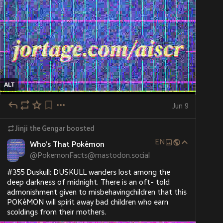
ALT
Jun 9
Jinji the Gengar
boosted
EN
Who's That Pokémon
@
PokemonFacts@mastodon.social
#355 Duskull: DUSKULL wanders lost among the 
deep darkness of midnight. There is an oft- told 
admonishment given to misbehavingchildren that this 
POKéMON will spirit away bad children who earn 
scoldings from their mothers.