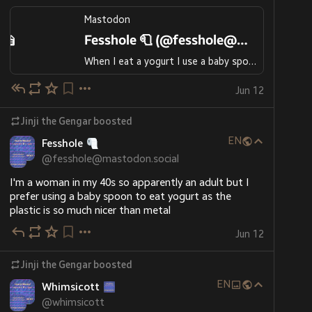
Mastodon
Fesshole 🧻 (@fesshole@mastodon.social)
When I eat a yogurt I use a baby spoon because the plastic is nicer in my mouth than metal. I'm a woman in my 40s
Jun 12
Jinji the Gengar
boosted
EN
Fesshole
@
fesshole@mastodon.social
I'm a woman in my 40s so apparently an adult but I 
prefer using a baby spoon to eat yogurt as the 
plastic is so much nicer than metal
Jun 12
Jinji the Gengar
boosted
EN
Whimsicott
@
whimsicott