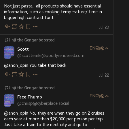
Not just pasta,  all products should have essential 
information, such as cooking temperature/ time in 
bigger high contrast font.
Jul 23
Jinji the Gengar
boosted
EN
Scott
@
scottearle@poorlyrendered.com
@
anon_opin
 You take that back
Jul 22
Jinji the Gengar
boosted
EN
Face Thumb
@
chrisp@cyberplace.social
@
anon_opin
 No, they are when they go on 2 cruises 
each year at more than $20,000 per person per trip. 
Just take a train to the next city and go to 