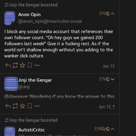
Jinji the Gengar
boosted
EN
Anon Opin
@
anon_opin@mastodon.social
I block any social media account that references their 
own follower count. "Oh hey guys we gained 200 
followers last week!" Give it a fucking rest. As if the 
world isn't shallow enough without you adding to the 
wanker click culture.
Jun 15
EN
Jinji the Gengar
@
Jinji
@
daweaver
 Wondering if you know the answer to this 
question I have about Countdown or know any 
Jun 15
*
contacts who might.
Jinji the Gengar
boosted
When a regular series of Countdown comes to an end, 
the current champion returns at the beginning of the 
EN
AutistiCritic
new series to continue their run.