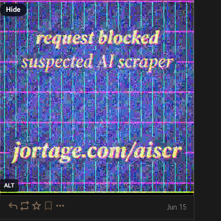
Hide
ALT
Jun 15