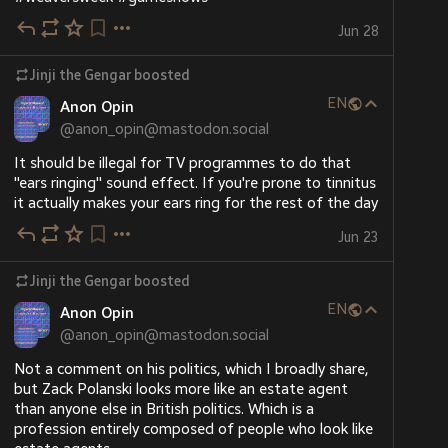
Jun 28
Jinji the Gengar
boosted
EN
Anon Opin
@
anon_opin@mastodon.social
It should be illegal for TV programmes to do that 
"ears ringing" sound effect. If you're prone to tinnitus 
it actually makes your ears ring for the rest of the day
Jun 23
Jinji the Gengar
boosted
EN
Anon Opin
@
anon_opin@mastodon.social
Not a comment on his politics, which I broadly share, 
but Zack Polanski looks more like an estate agent 
than anyone else in British politics. Which is a 
profession entirely composed of people who look like 