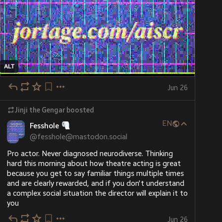
ALT
Jun 26
Jinji the Gengar
boosted
EN
Fesshole
@
fesshole@mastodon.social
Pro actor. Never diagnosed neurodiverse. Thinking 
hard this morning about how theatre acting is great 
because you get to say familiar things multiple times 
and are clearly rewarded, and if you don't understand 
a complex social situation the director will explain it to 
you
Jun 26