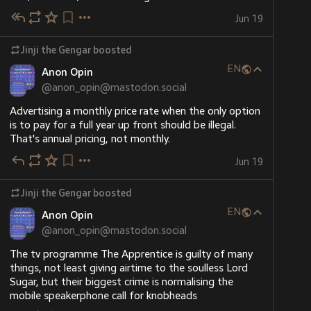
Jun 19
Jinji the Gengar
boosted
EN
Anon Opin
@
anon_opin@mastodon.social
Advertising a monthly price rate when the only option 
is to pay for a full year up front should be illegal. 
That's annual pricing, not monthly.
Jun 19
Jinji the Gengar
boosted
EN
Anon Opin
@
anon_opin@mastodon.social
The tv programme The Apprentice is guilty of many 
things, not least giving airtime to the soulless Lord 
Sugar, but their biggest crime is normalising the 
mobile speakerphone call for knobheads