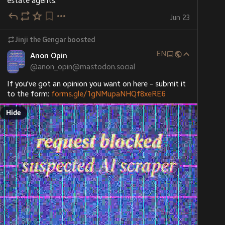
estate agents.
Jun 23
Jinji the Gengar
boosted
EN
Anon Opin
@
anon_opin@mastodon.social
If you've got an opinion you want on here - submit it 
to the form: 
forms.gle/1gNMupaNHQf8xeRE6
Hide