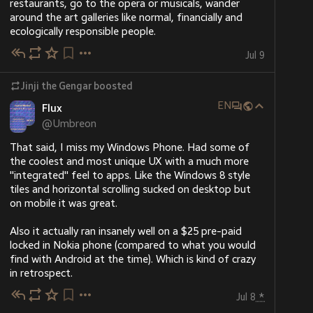
restaurants, go to the opera or musicals, wander 
around the art galleries like normal, financially and 
ecologically responsible people.
Jul 9
Jinji the Gengar
boosted
EN
Flux
@
Umbreon
That said, I miss my Windows Phone. Had some of 
the coolest and most unique UX with a much more 
"integrated" feel to apps. Like the Windows 8 style 
tiles and horizontal scrolling sucked on desktop but 
on mobile it was great.
Also it actually ran insanely well on a $25 pre-paid 
locked in Nokia phone (compared to what you would 
find with Android at the time). Which is kind of crazy 
in retrospect.
Jul 8
*