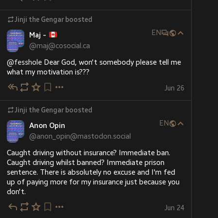
Jinji the Gengar
boosted
EN
Maj -
@
maj@cosocial.ca
@
fesshole
 Dear God, won't somebody please tell me 
what my motivation is???
Jun 26
Jinji the Gengar
boosted
EN
Anon Opin
@
anon_opin@mastodon.social
Caught driving without insurance? Immediate ban. 
Caught driving whilst banned? Immediate prison 
sentence. There is absolutely no excuse and I'm fed 
up of paying more for my insurance just because you 
don't.
Jun 24