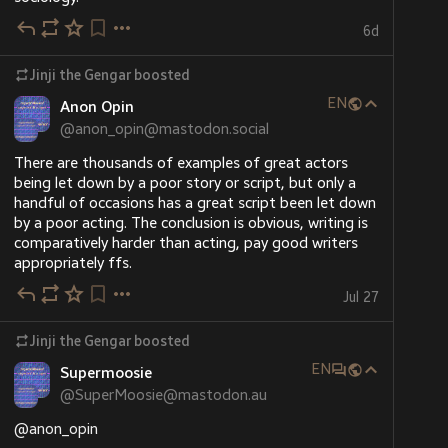
#
Gengar
#
oc
#
reference
…and 2 more
Ko-fi
6d
Support Jinji the Gengar on Ko-fi! ❤️.
ko-fi.com/jinjithegengar
Jinji the Gengar
boosted
EN
Support Jinji the Gengar On Ko-fi. Ko-fi lets you support the people and causes you love with small donations
Anon Opin
@
anon_opin@mastodon.social
There are thousands of examples of great actors 
being let down by a poor story or script, but only a 
handful of occasions has a great script been let down 
by a poor acting. The conclusion is obvious, writing is 
comparatively harder than acting, pay good writers 
appropriately ffs.
Jul 27
Jinji the Gengar
boosted
EN
Supermoosie
@
SuperMoosie@mastodon.au
@
anon_opin